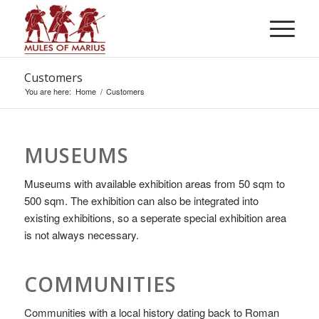
Customers
You are here:
Home
/
Customers
MUSEUMS
Museums with available exhibition areas from 50 sqm to
500 sqm. The exhibition can also be integrated into
existing exhibitions, so a seperate special exhibition area
is not always necessary.
COMMUNITIES
Communities with a local history dating back to Roman