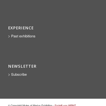
EXPERIENCE
> Past exhibitions
NEWSLETTER
> Subscribe
© Copyright Mules of Marius Exhibition -
Erstellt von WPMZ