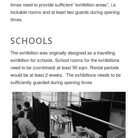
times need to provide sufficient “exhibition areas”, i.e.
lockable rooms and at least two guards during opening
times.
SCHOOLS
The exhibition was originally designed as a travelling
exhibition for schools. School rooms for the exhibitions
need to be (combined) at least 50 sqm. Rental periods
would be at least 2 weeks. The exhibitions needs to be
sufficiently guarded during opening times.