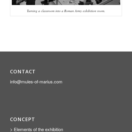
Turning a classroom into a Roman Army exhibition room.
CONTACT
info@mules-of-marius.com
CONCEPT
> Elements of the exhibition