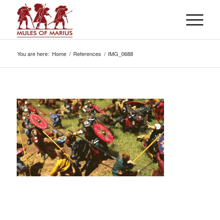
You are here:
Home
/
References
/
IMG_0688