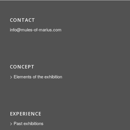
CONTACT
info@mules-of-marius.com
CONCEPT
> Elements of the exhibition
EXPERIENCE
> Past exhibitions