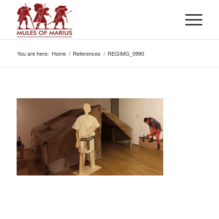
You are here:
Home
/
References
/
REGIMG_0990