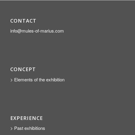
CONTACT
info@mules-of-marius.com
CONCEPT
> Elements of the exhibition
EXPERIENCE
> Past exhibitions