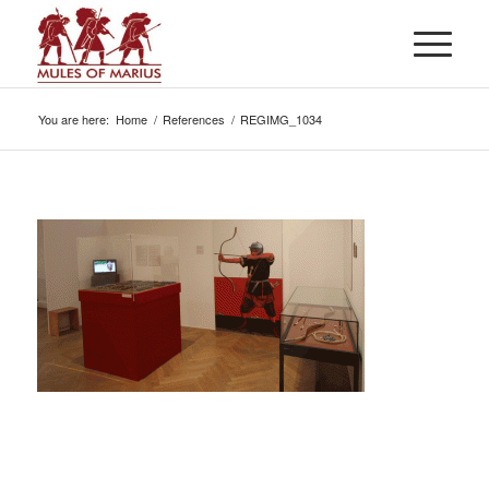
You are here:
Home
/
References
/
REGIMG_1034