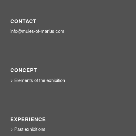
CONTACT
info@mules-of-marius.com
CONCEPT
> Elements of the exhibition
EXPERIENCE
> Past exhibitions