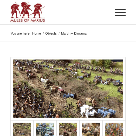
You are here:
Home
/
Objects
/
March – Diorama