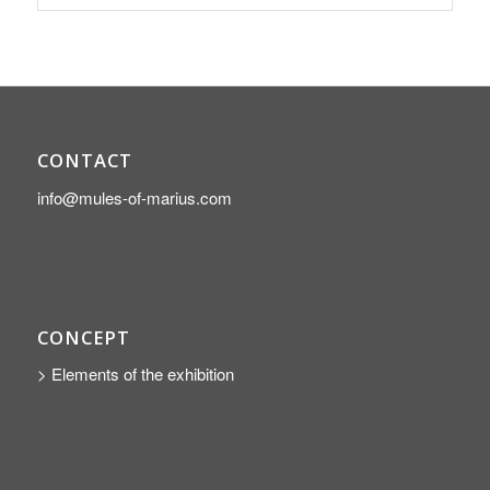
CONTACT
info@mules-of-marius.com
CONCEPT
> Elements of the exhibition