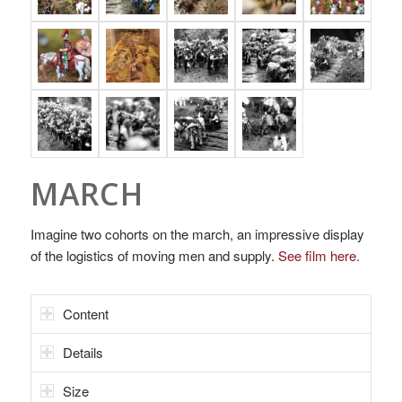
MARCH
Imagine two cohorts on the march, an impressive display
of the logistics of moving men and supply.
See film here.
Content
Details
Size