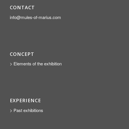
CONTACT
info@mules-of-marius.com
CONCEPT
> Elements of the exhibition
EXPERIENCE
> Past exhibitions