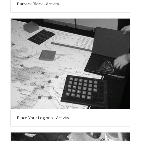
Barrack Block - Activity
Place Your Legions - Activity