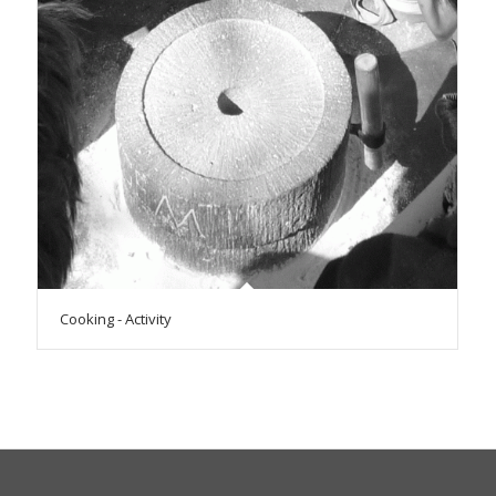
Cooking - Activity