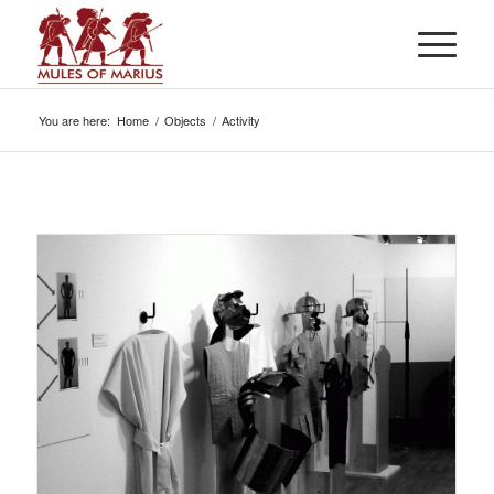
You are here:
Home
/
Objects
/
Activity