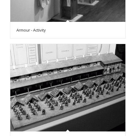
Armour - Activity